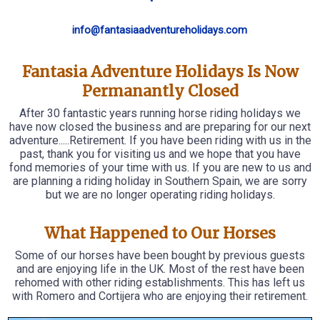
info@fantasiaadventureholidays.com
Fantasia Adventure Holidays Is Now
Permanantly Closed
After 30 fantastic years running horse riding holidays we
have now closed the business and are preparing for our next
adventure.....Retirement. If you have been riding with us in the
past, thank you for visiting us and we hope that you have
fond memories of your time with us. If you are new to us and
are planning a riding holiday in Southern Spain, we are sorry
but we are no longer operating riding holidays.
What Happened to Our Horses
Some of our horses have been bought by previous guests
and are enjoying life in the UK. Most of the rest have been
rehomed with other riding establishments. This has left us
with Romero and Cortijera who are enjoying their retirement.