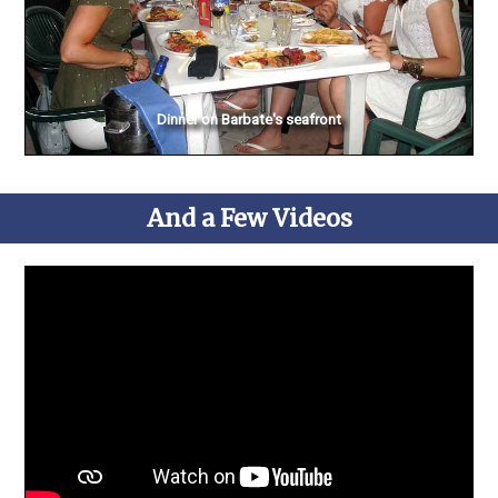
Dinner on Barbate's seafront
And a Few Videos