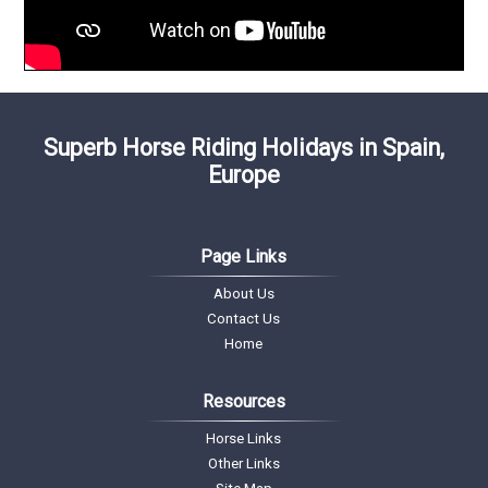
Superb Horse Riding Holidays in Spain,
Europe
Page Links
About Us
Contact Us
Home
Resources
Horse Links
Other Links