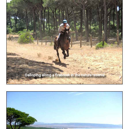
Galloping along a firebreak in the nature reserve