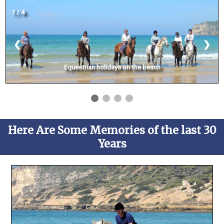
1 / 4
❮
❯
Equestrian holidays on the beach
Here Are Some Memories of the last 30
Years