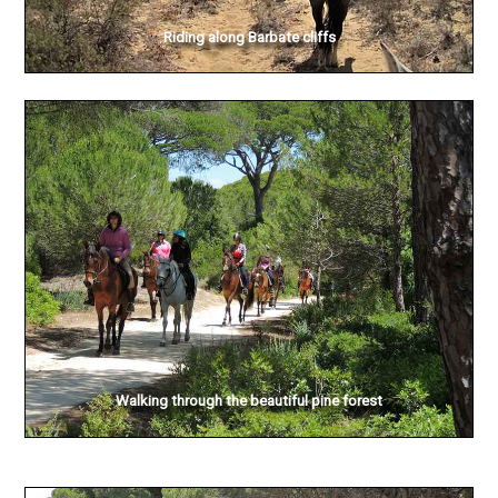
Riding along Barbate cliffs
Walking through the beautiful pine forest