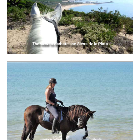
The view to Barbate and Sierra de la Plata