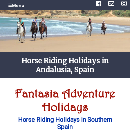
☰Menu
Horse Riding Holidays in
Andalusia, Spain
Fantasia Adventure
Holidays
Horse Riding Holidays in Southern
Spain