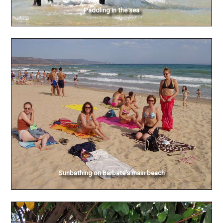
Paddling in the sea
Sunbathing on Barbate's main beach