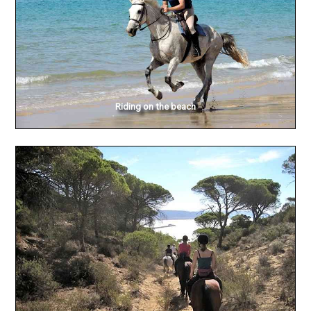
Riding on the beach