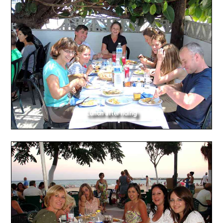
Lunch after riding